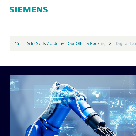
|
SiTecSkills Academy - Our Offer & Booking
Digital Le