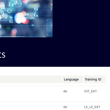
ts
Language
Training ID
de
IOT_EXT
de
LE_LE_EXT