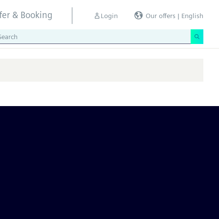
ffer & Booking
Login
Our offers | English