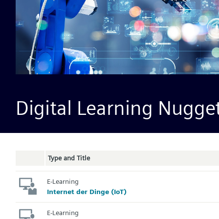
Digital Learning Nugge
Type and Title
E-Learning
Internet der Dinge (IoT)
E-Learning