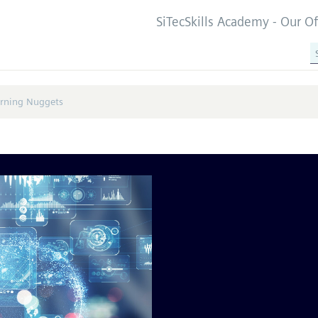
SiTecSkills Academy - Our O
arning Nuggets